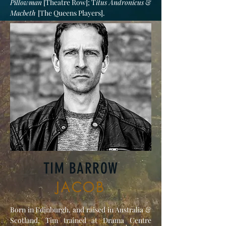
Pillowman
[Theatre Row]; T
itus Andronicus
&
Macbeth
[The Queens Players].
TIM BARROW
JACOB
Born in Edinburgh, and raised in Australia &
Scotland, Tim trained at Drama Centre