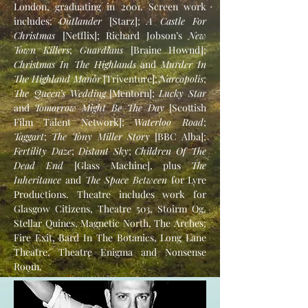
London, graduating in 2001. Screen work
includes:
Outlander
[Starz];
A Castle For
Christmas
[Netflix]; Richard Jobson’s
New
Town Killers
;
Guardians
[Braine Hownd];
Christmas In The Highlands
and
Murder In
The Highland Manor
[Triventure];
Narcopolis
;
The Queen’s Wedding
[Mentorn];
Lucky Star
and
Tomorrow Might Be The Day
[Scottish
Film Talent Network];
Waterloo Road
;
Taggart
;
The Tony Miller Story
[BBC Alba];
Fertility Daze
;
Distant Sky
;
Children Of The
Dead End
[Glass Machine], plus
The
Inheritance
and
The Space Between
for Lyre
Productions. Theatre includes work for
Glasgow Citizens, Theatre 503, Stoirm Og,
Stellar Quines, Magnetic North, The Arches;
Fire Exit, Bard In The Botanics, Long Lane
Theatre, Theatre Enigma and Nonsense
Room.