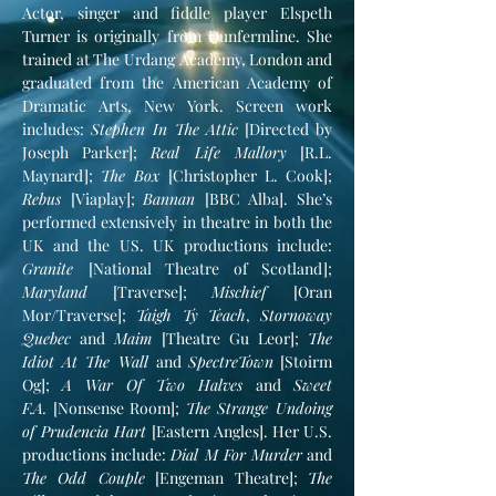
Actor, singer and fiddle player Elspeth
Turner is originally from Dunfermline. She
trained at The Urdang Academy, London and
graduated from the American Academy of
Dramatic Arts, New York. Screen work
includes:
Stephen In The Attic
[Directed by
Joseph Parker];
Real Life Mallory
[R.L.
Maynard];
The Box
[Christopher L. Cook];
Rebus
[Viaplay];
Bannan
[BBC Alba]. She’s
performed extensively in theatre in both the
UK and the US. UK productions include:
Granite
[National Theatre of Scotland];
Maryland
[Traverse];
Mischief
[Oran
Mor/Traverse];
Taigh Ty Teach
,
Stornoway
Quebec
and
Maim
[Theatre Gu Leor];
The
Idiot At The Wall
and
SpectreTown
[Stoirm
Og];
A War Of Two Halves
and
Sweet
F.A.
[Nonsense Room];
The Strange Undoing
of Prudencia Hart
[Eastern Angles]. Her U.S.
productions include:
Dial M For Murder
and
The Odd Couple
[Engeman Theatre];
The