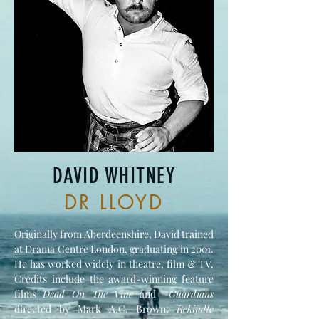
DAVID WHITNEY
DR LLOYD
Originally from Aberdeenshire, David trained
at Drama Centre London, graduating in 2001.
He has worked widely in theatre, film & TV.
Credits include the award-winning feature
films
Dead On The Vine
and
Guardians
directed by Mark A.C. Brown;
Rekindle