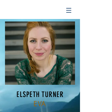
ELSPETH TURNER
EVA